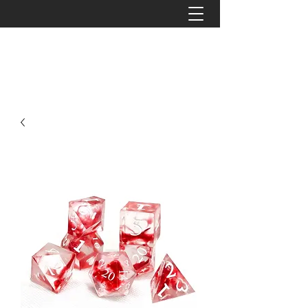
The Tattered Tower