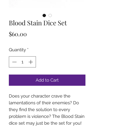
Blood Stain Dice Set
Price
$60.00
Quantity
*
Add to Cart
Does your character crave the
lamentations of their enemies? Do
they find the solution to every
problem is violence? The Blood Stain
dice set may just be the set for you!