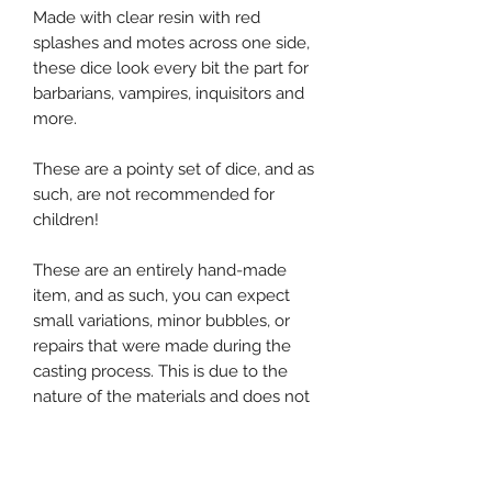
Made with clear resin with red
splashes and motes across one side,
these dice look every bit the part for
barbarians, vampires, inquisitors and
more.
These are a pointy set of dice, and as
such, are not recommended for
children!
These are an entirely hand-made
item, and as such, you can expect
small variations, minor bubbles, or
repairs that were made during the
casting process. This is due to the
nature of the materials and does not
affect their usability in any way.
If you would like to inquire about a