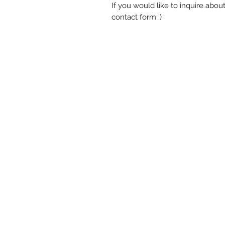
If you would like to inquire abou
contact form :)