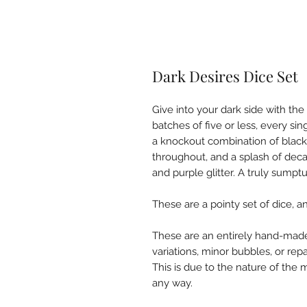
Dark Desires Dice Set
Give into your dark side with th
batches of five or less, every sing
a knockout combination of black 
throughout, and a splash of deca
and purple glitter. A truly sumpt
These are a pointy set of dice, 
These are an entirely hand-made
variations, minor bubbles, or rep
This is due to the nature of the m
any way.