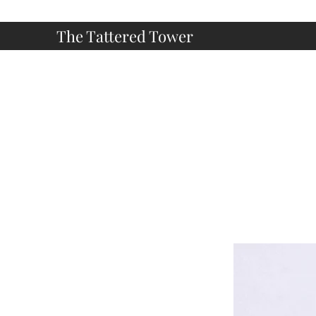
The Tattered Tower