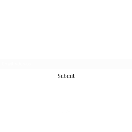
Subscribe Form
Submit
©2021 by The Tattered Tower. Proudly created with