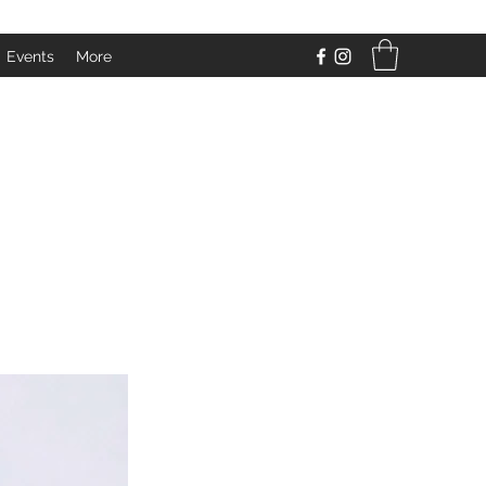
Events
More