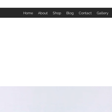
Home
About
Shop
Blog
Contact
Gallery