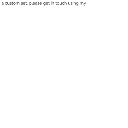
t a custom set, please get in touch using my