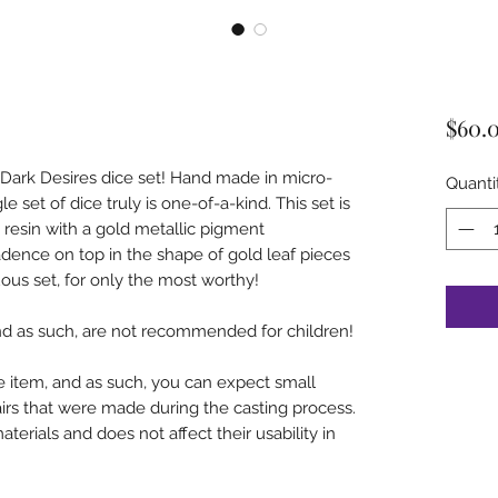
$60.
e Dark Desires dice set! Hand made in micro-
Quanti
le set of dice truly is one-of-a-kind. This set is
resin with a gold metallic pigment
dence on top in the shape of gold leaf pieces
uous set, for only the most worthy!
and as such, are not recommended for children!
 item, and as such, you can expect small
airs that were made during the casting process.
aterials and does not affect their usability in