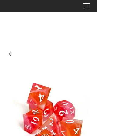
The Tattered Tower