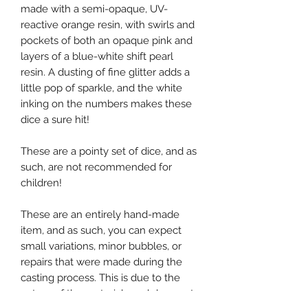
made with a semi-opaque, UV-
reactive orange resin, with swirls and
pockets of both an opaque pink and
layers of a blue-white shift pearl
resin. A dusting of fine glitter adds a
little pop of sparkle, and the white
inking on the numbers makes these
dice a sure hit!
These are a pointy set of dice, and as
such, are not recommended for
children!
These are an entirely hand-made
item, and as such, you can expect
small variations, minor bubbles, or
repairs that were made during the
casting process. This is due to the
nature of the materials and does not