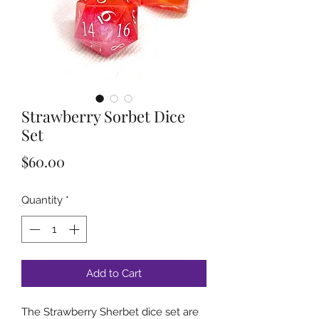
Strawberry Sorbet Dice
Set
Price
$60.00
Quantity
*
Add to Cart
The Strawberry Sherbet dice set are