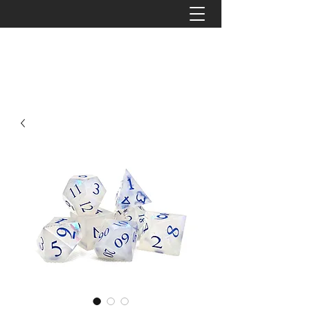
The Tattered Tower