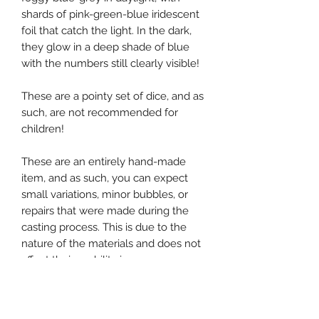
shards of pink-green-blue iridescent
foil that catch the light. In the dark,
they glow in a deep shade of blue
with the numbers still clearly visible!
These are a pointy set of dice, and as
such, are not recommended for
children!
These are an entirely hand-made
item, and as such, you can expect
small variations, minor bubbles, or
repairs that were made during the
casting process. This is due to the
nature of the materials and does not
affect their usability in any way.
If you would like to inquire about a
custom set, please get in touch using