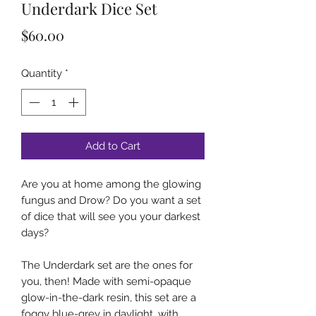
Underdark Dice Set
Price
$60.00
Quantity
*
Add to Cart
Are you at home among the glowing
fungus and Drow? Do you want a set
of dice that will see you your darkest
days?
The Underdark set are the ones for
you, then! Made with semi-opaque
glow-in-the-dark resin, this set are a
foggy blue-grey in daylight, with